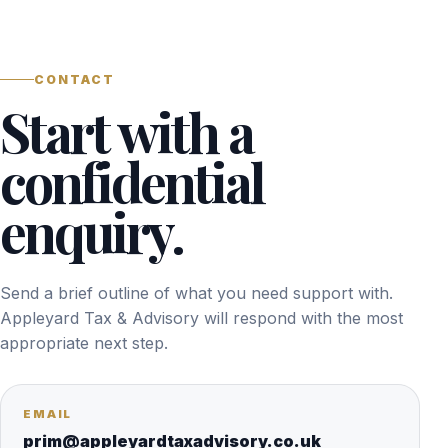
CONTACT
Start with a
confidential
enquiry.
Send a brief outline of what you need support with.
Appleyard Tax & Advisory will respond with the most
appropriate next step.
EMAIL
prim@appleyardtaxadvisory.co.uk