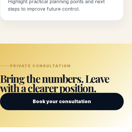
Highlight practical planning points and next
steps to improve future control.
PRIVATE CONSULTATION
Bring the numbers. Leave
with a clearer position.
Book your consultation