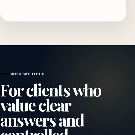
WHO WE HELP
For clients who
value clear
answers and
controlled