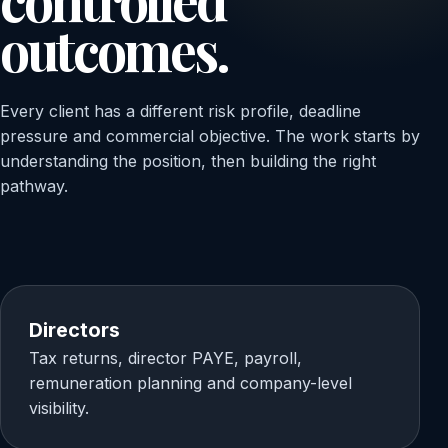
outcomes.
Every client has a different risk profile, deadline
pressure and commercial objective. The work starts by
understanding the position, then building the right
pathway.
Directors
Tax returns, director PAYE, payroll,
remuneration planning and company-level
visibility.