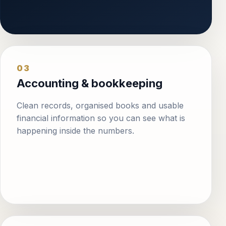
03
Accounting & bookkeeping
Clean records, organised books and usable
financial information so you can see what is
happening inside the numbers.