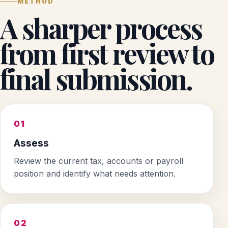
METHOD
A sharper process
from first review to
final submission.
01
Assess
Review the current tax, accounts or payroll
position and identify what needs attention.
02