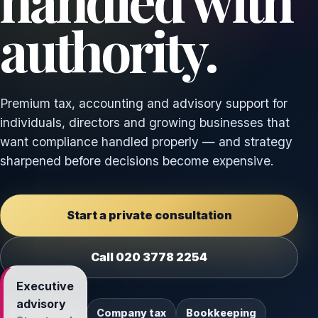
handled with
authority.
Premium tax, accounting and advisory support for
individuals, directors and growing businesses that
want compliance handled properly — and strategy
sharpened before decisions become expensive.
Start a private consultation
Call 020 3778 2254
Executive
advisory
Personal tax
Company tax
Bookkeeping