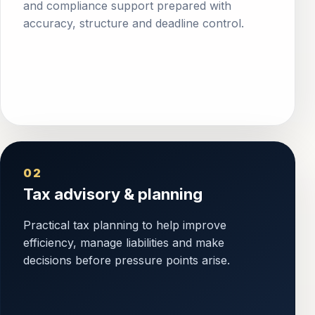
and compliance support prepared with
accuracy, structure and deadline control.
02
Tax advisory & planning
Practical tax planning to help improve
efficiency, manage liabilities and make
decisions before pressure points arise.