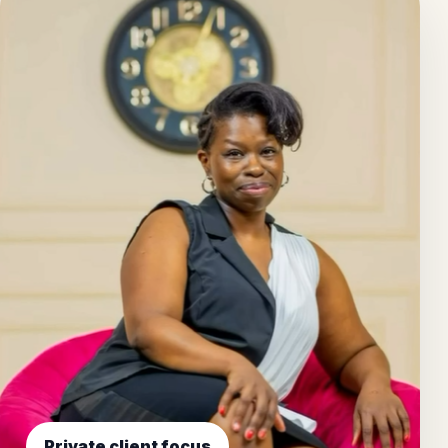
Private client focus