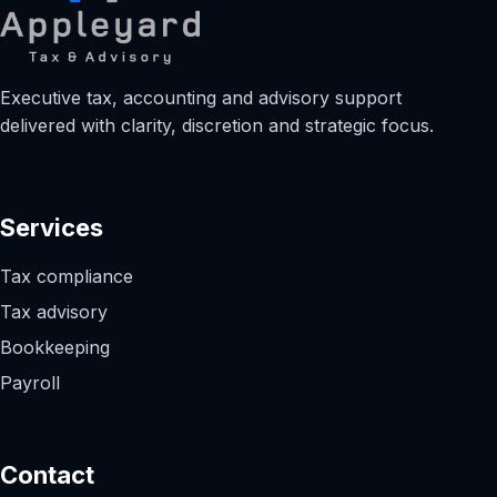
Executive tax, accounting and advisory support
delivered with clarity, discretion and strategic focus.
Services
Tax compliance
Tax advisory
Bookkeeping
Payroll
Contact