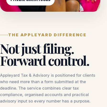
THE APPLEYARD DIFFERENCE
Not just filing.
Forward control.
Appleyard Tax & Advisory is positioned for clients
who need more than a form submitted at the
deadline. The service combines clear tax
compliance, organised accounts and practical
advisory input so every number has a purpose.