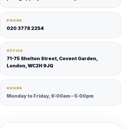
PHONE
020 3778 2254
OFFICE
71-75 Shelton Street, Covent Garden,
London, WC2H 9JQ
HOURS
Monday to Friday, 9:00am – 5:00pm