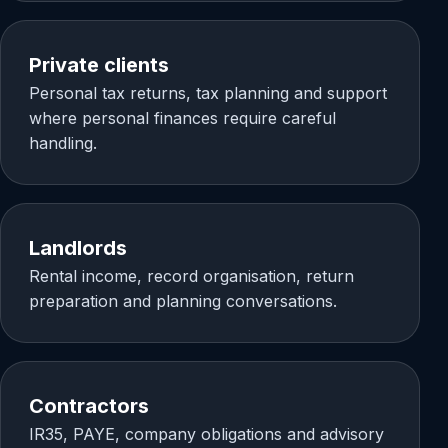
Private clients
Personal tax returns, tax planning and support
where personal finances require careful
handling.
Landlords
Rental income, record organisation, return
preparation and planning conversations.
Contractors
IR35, PAYE, company obligations and advisory