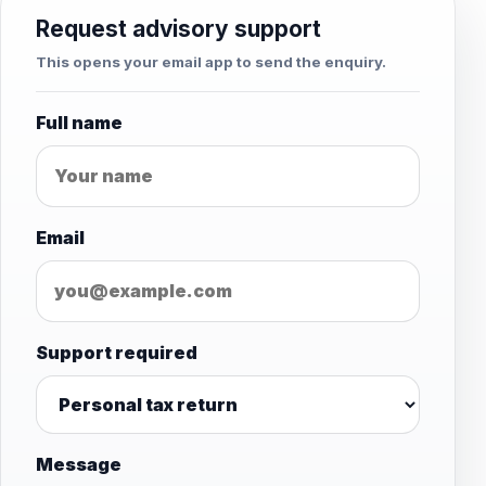
Request advisory support
This opens your email app to send the enquiry.
Full name
Email
Support required
Message