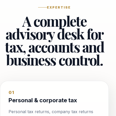
EXPERTISE
A complete
advisory desk for
tax, accounts and
business control.
01
Personal & corporate tax
Personal tax returns, company tax returns