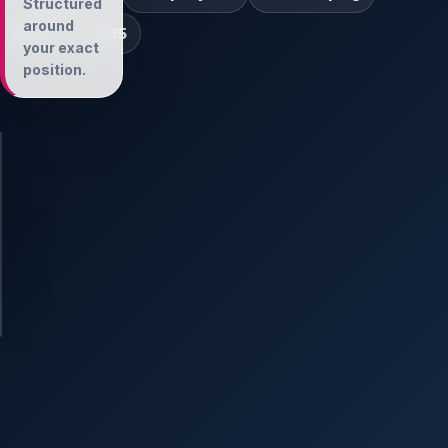
Structured
around
Payroll
IR35
your exact
position.