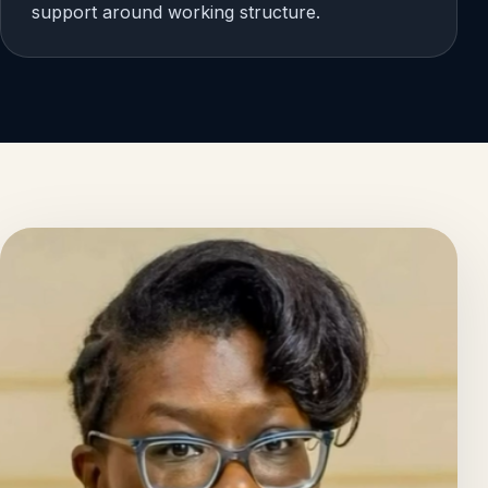
support around working structure.