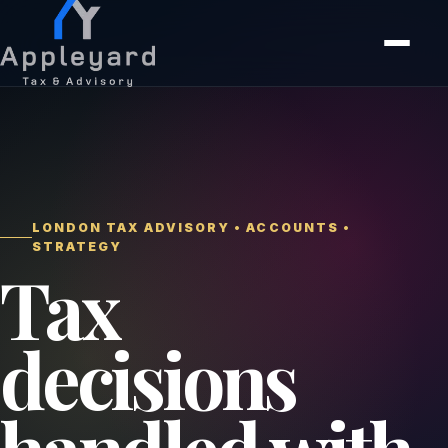
LONDON TAX ADVISORY • ACCOUNTS •
STRATEGY
Tax
decisions