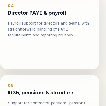
04
Director PAYE & payroll
Payroll support for directors and teams, with
straightforward handling of PAYE
requirements and reporting routines.
05
IR35, pensions & structure
Support for contractor positions, pensions