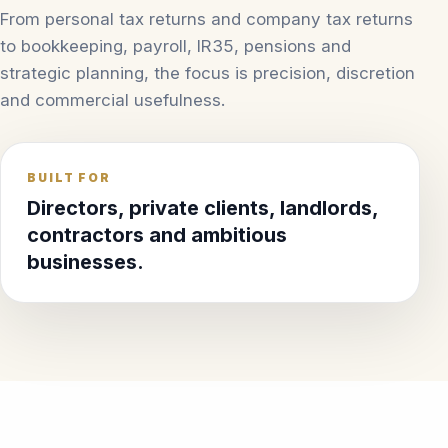
From personal tax returns and company tax returns
to bookkeeping, payroll, IR35, pensions and
strategic planning, the focus is precision, discretion
and commercial usefulness.
BUILT FOR
Directors, private clients, landlords,
contractors and ambitious
businesses.