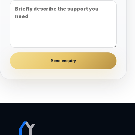
Send enquiry