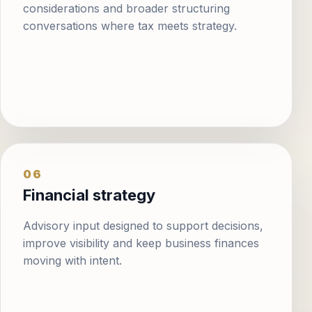
considerations and broader structuring
conversations where tax meets strategy.
06
Financial strategy
Advisory input designed to support decisions,
improve visibility and keep business finances
moving with intent.