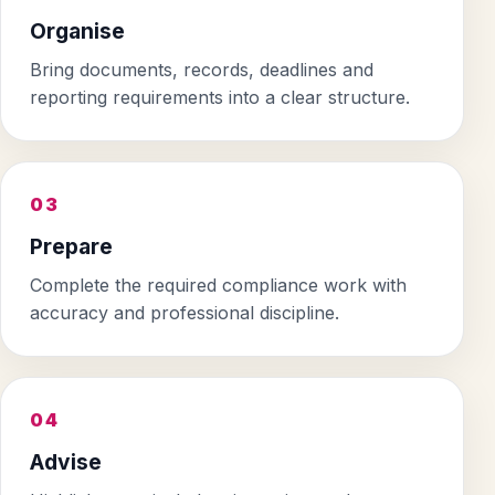
Organise
Bring documents, records, deadlines and
reporting requirements into a clear structure.
03
Prepare
Complete the required compliance work with
accuracy and professional discipline.
04
Advise